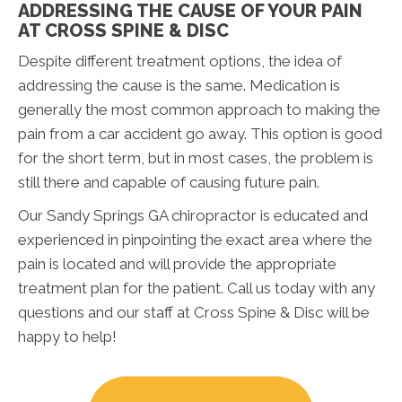
ADDRESSING THE CAUSE OF YOUR PAIN
AT CROSS SPINE & DISC
Despite different treatment options, the idea of
addressing the cause is the same. Medication is
generally the most common approach to making the
pain from a car accident go away. This option is good
for the short term, but in most cases, the problem is
still there and capable of causing future pain.
Our Sandy Springs GA chiropractor is educated and
experienced in pinpointing the exact area where the
pain is located and will provide the appropriate
treatment plan for the patient. Call us today with any
questions and our staff at Cross Spine & Disc will be
happy to help!