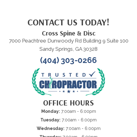
CONTACT US TODAY!
Cross Spine & Disc
7000 Peachtree Dunwoody Rd Building 9 Suite 100
Sandy Springs, GA 30328
(404) 303-0266
OFFICE HOURS
Monday:
7:00am - 6:00pm
Tuesday:
7:00am - 6:00pm
Wednesday:
7:00am - 6:00pm