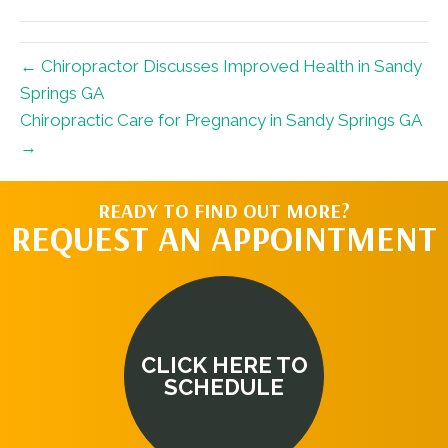
← Chiropractor Discusses Improved Health in Sandy
Springs GA
Chiropractic Care for Pregnancy in Sandy Springs GA
→
READY TO FIND OUT MORE?
REQUEST AN APPOINTMENT
CLICK HERE TO
SCHEDULE