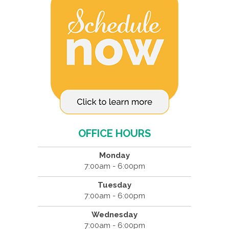
OFFICE HOURS
Monday
7:00am - 6:00pm
Tuesday
7:00am - 6:00pm
Wednesday
7:00am - 6:00pm