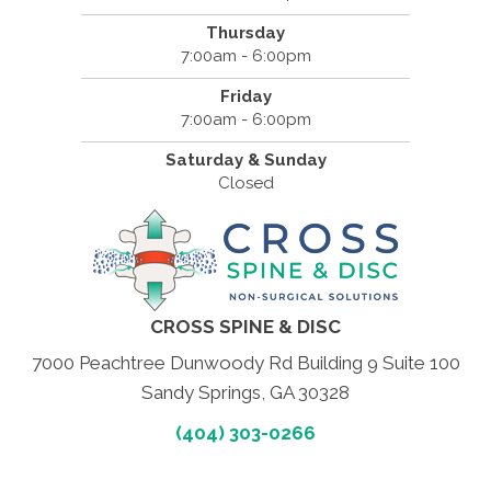
Thursday
7:00am - 6:00pm
Friday
7:00am - 6:00pm
Saturday & Sunday
Closed
CROSS SPINE & DISC
7000 Peachtree Dunwoody Rd Building 9 Suite 100
Sandy Springs, GA 30328
(404) 303-0266