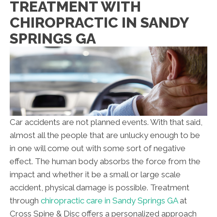
TREATMENT WITH
CHIROPRACTIC IN SANDY
SPRINGS GA
Car accidents are not planned events. With that said,
almost all the people that are unlucky enough to be
in one will come out with some sort of negative
effect. The human body absorbs the force from the
impact and whether it be a small or large scale
accident, physical damage is possible. Treatment
through
chiropractic care in Sandy Springs GA
at
Cross Spine & Disc
offers a personalized approach