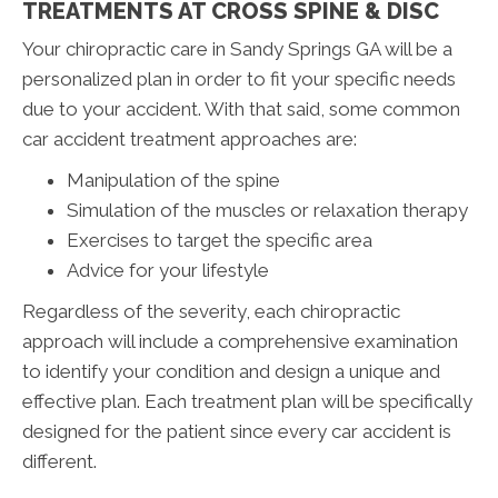
TREATMENTS AT CROSS SPINE & DISC
Your chiropractic care in Sandy Springs GA will be a
personalized plan in order to fit your specific needs
due to your accident. With that said, some common
car accident treatment approaches are:
Manipulation of the spine
Simulation of the muscles or relaxation therapy
Exercises to target the specific area
Advice for your lifestyle
Regardless of the severity, each chiropractic
approach will include a comprehensive examination
to identify your condition and design a unique and
effective plan. Each treatment plan will be specifically
designed for the patient since every car accident is
different.