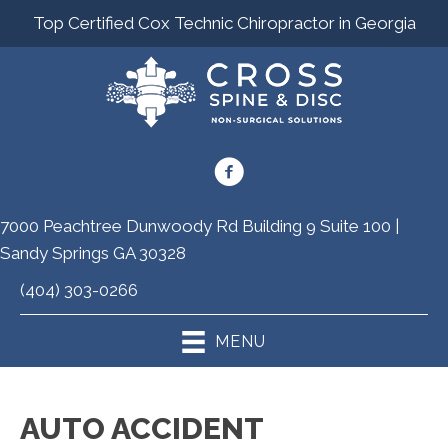
Top Certified Cox Technic Chiropractor in Georgia
7000 Peachtree Dunwoody Rd Building 9 Suite 100 |
Sandy Springs GA 30328
(404) 303-0266
MENU
AUTO ACCIDENT