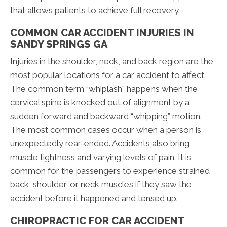
that allows patients to achieve full recovery.
COMMON CAR ACCIDENT INJURIES IN
SANDY SPRINGS GA
Injuries in the shoulder, neck, and back region are the
most popular locations for a car accident to affect.
The common term “whiplash” happens when the
cervical spine is knocked out of alignment by a
sudden forward and backward “whipping” motion.
The most common cases occur when a person is
unexpectedly rear-ended. Accidents also bring
muscle tightness and varying levels of pain. It is
common for the passengers to experience strained
back, shoulder, or neck muscles if they saw the
accident before it happened and tensed up.
CHIROPRACTIC FOR CAR ACCIDENT