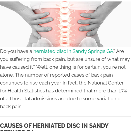
Do you have a
herniated disc in Sandy Springs GA
? Are
you suffering from back pain, but are unsure of what may
have caused it? Well, one thing is for certain, you're not
alone. The number of reported cases of back pain
continues to rise each year. In fact, the National Center
for Health Statistics has determined that more than 13%
of all hospital admissions are due to some variation of
back pain.
CAUSES OF HERNIATED DISC IN SANDY