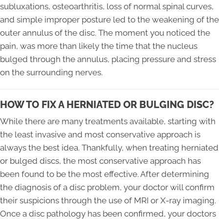
subluxations, osteoarthritis, loss of normal spinal curves,
and simple improper posture led to the weakening of the
outer annulus of the disc. The moment you noticed the
pain, was more than likely the time that the nucleus
bulged through the annulus, placing pressure and stress
on the surrounding nerves.
HOW TO FIX A HERNIATED OR BULGING DISC?
While there are many treatments available, starting with
the least invasive and most conservative approach is
always the best idea. Thankfully, when treating herniated
or bulged discs, the most conservative approach has
been found to be the most effective. After determining
the diagnosis of a disc problem, your doctor will confirm
their suspicions through the use of MRI or X-ray imaging.
Once a disc pathology has been confirmed, your doctors