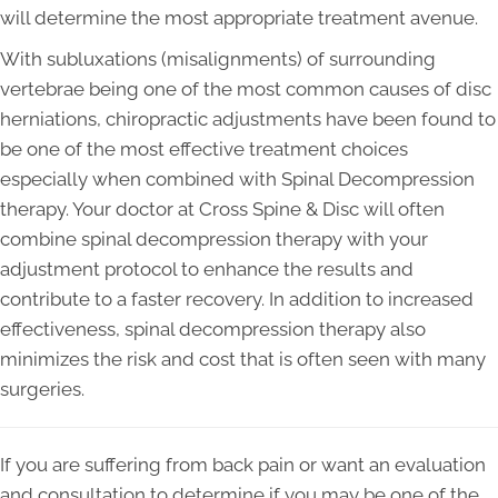
will determine the most appropriate treatment avenue.
With subluxations (misalignments) of surrounding
vertebrae being one of the most common causes of disc
herniations, chiropractic adjustments have been found to
be one of the most effective treatment choices
especially when combined with Spinal Decompression
therapy. Your doctor at Cross Spine & Disc will often
combine spinal decompression therapy with your
adjustment protocol to enhance the results and
contribute to a faster recovery. In addition to increased
effectiveness, spinal decompression therapy also
minimizes the risk and cost that is often seen with many
surgeries.
If you are suffering from back pain or want an evaluation
and consultation to determine if you may be one of the