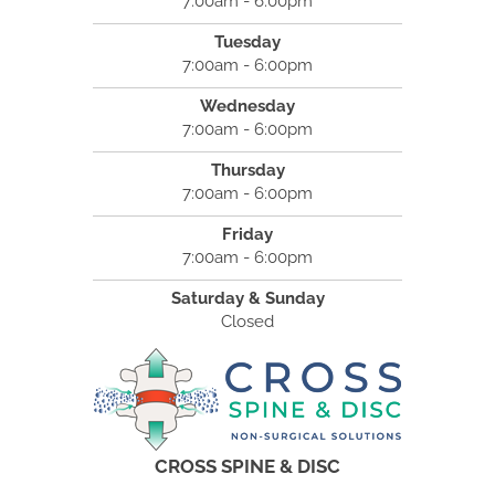
7:00am - 6:00pm
Tuesday
7:00am - 6:00pm
Wednesday
7:00am - 6:00pm
Thursday
7:00am - 6:00pm
Friday
7:00am - 6:00pm
Saturday & Sunday
Closed
CROSS SPINE & DISC