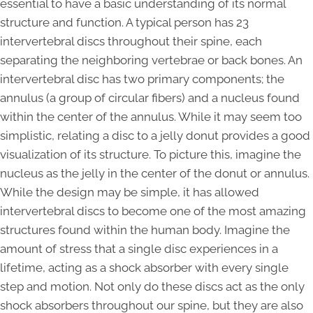
essential to have a basic understanding of its normal
structure and function. A typical person has 23
intervertebral discs throughout their spine, each
separating the neighboring vertebrae or back bones. An
intervertebral disc has two primary components; the
annulus (a group of circular fibers) and a nucleus found
within the center of the annulus. While it may seem too
simplistic, relating a disc to a jelly donut provides a good
visualization of its structure. To picture this, imagine the
nucleus as the jelly in the center of the donut or annulus.
While the design may be simple, it has allowed
intervertebral discs to become one of the most amazing
structures found within the human body. Imagine the
amount of stress that a single disc experiences in a
lifetime, acting as a shock absorber with every single
step and motion. Not only do these discs act as the only
shock absorbers throughout our spine, but they are also