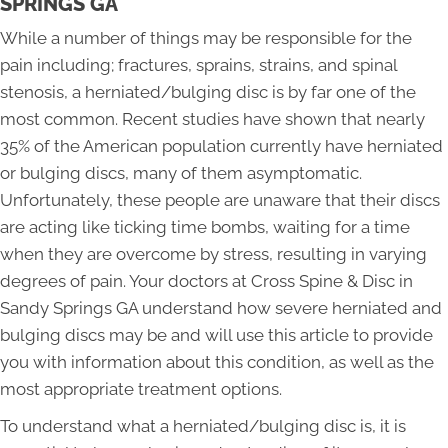
SPRINGS GA
While a number of things may be responsible for the
pain including; fractures, sprains, strains, and spinal
stenosis, a herniated/bulging disc is by far one of the
most common. Recent studies have shown that nearly
35% of the American population currently have herniated
or bulging discs, many of them asymptomatic.
Unfortunately, these people are unaware that their discs
are acting like ticking time bombs, waiting for a time
when they are overcome by stress, resulting in varying
degrees of pain. Your doctors at Cross Spine & Disc in
Sandy Springs GA understand how severe herniated and
bulging discs may be and will use this article to provide
you with information about this condition, as well as the
most appropriate treatment options.
To understand what a herniated/bulging disc is, it is