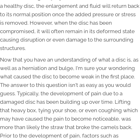
a healthy disc, the enlargement and fluid will return back
to its normal position once the added pressure or stress
is removed. However, when the disc has been
compromised, it will often remain in its deformed state
causing disruption or even damage to the surrounding
structures.
Now that you have an understanding of what a disc is, as
well as a herniation and bulge, I'm sure your wondering
what caused the disc to become weak in the first place.
The answer to this question isn't as easy as you would
guess. Typically, the development of pain due to a
damaged disc has been building up over time. Lifting
that heavy box, tying your shoe, or even coughing which
may have caused the pain to become noticeable, was
more than likely the straw that broke the camels back.
Prior to the development of pain, factors such as