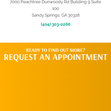
7000 Peachtree Dunwoody Rd Building 9 Suite
100
Sandy Springs, GA 30328
(404) 303-0266
READY TO FIND OUT MORE?
REQUEST AN APPOINTMENT
CLICK HERE TO
SCHEDULE