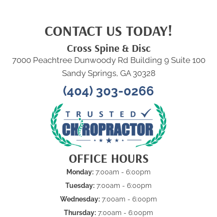
CONTACT US TODAY!
Cross Spine & Disc
7000 Peachtree Dunwoody Rd Building 9 Suite 100
Sandy Springs, GA 30328
(404) 303-0266
OFFICE HOURS
Monday:
7:00am - 6:00pm
Tuesday:
7:00am - 6:00pm
Wednesday:
7:00am - 6:00pm
Thursday:
7:00am - 6:00pm