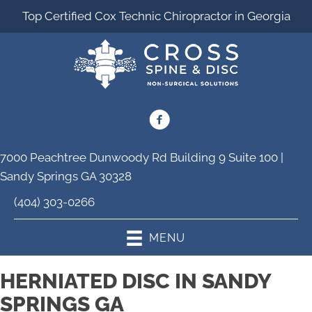
Top Certified Cox Technic Chiropractor in Georgia
7000 Peachtree Dunwoody Rd Building 9 Suite 100 |
Sandy Springs GA 30328
(404) 303-0266
MENU
HERNIATED DISC IN SANDY
SPRINGS GA