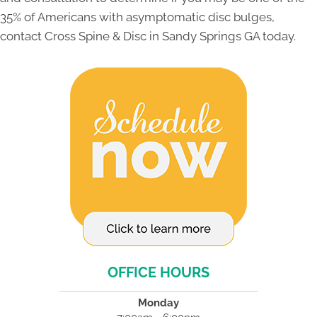
35% of Americans with asymptomatic disc bulges,
contact Cross Spine & Disc in Sandy Springs GA today.
OFFICE HOURS
Monday