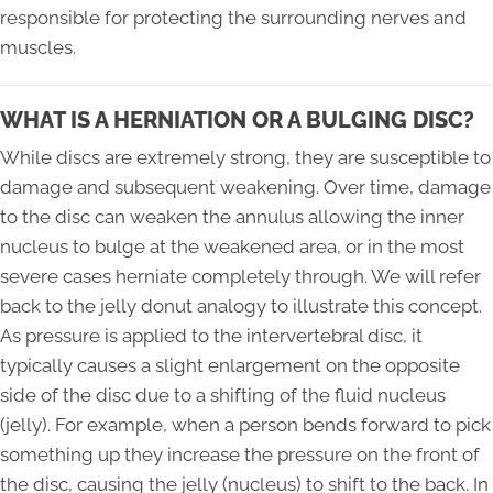
responsible for protecting the surrounding nerves and
muscles.
WHAT IS A HERNIATION OR A BULGING DISC?
While discs are extremely strong, they are susceptible to
damage and subsequent weakening. Over time, damage
to the disc can weaken the annulus allowing the inner
nucleus to bulge at the weakened area, or in the most
severe cases herniate completely through. We will refer
back to the jelly donut analogy to illustrate this concept.
As pressure is applied to the intervertebral disc, it
typically causes a slight enlargement on the opposite
side of the disc due to a shifting of the fluid nucleus
(jelly). For example, when a person bends forward to pick
something up they increase the pressure on the front of
the disc, causing the jelly (nucleus) to shift to the back. In