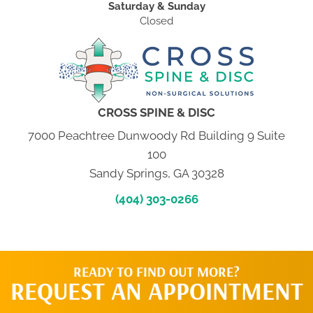
Saturday & Sunday
Closed
CROSS SPINE & DISC
7000 Peachtree Dunwoody Rd Building 9 Suite
100
Sandy Springs, GA 30328
(404) 303-0266
READY TO FIND OUT MORE?
REQUEST AN APPOINTMENT