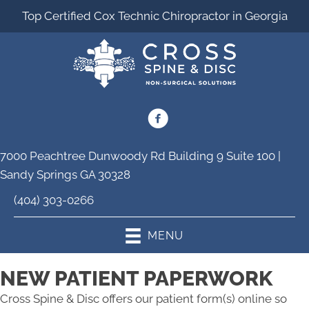
Top Certified Cox Technic Chiropractor in Georgia
7000 Peachtree Dunwoody Rd Building 9 Suite 100 |
Sandy Springs GA 30328
(404) 303-0266
MENU
NEW PATIENT PAPERWORK
Cross Spine & Disc offers our patient form(s) online so