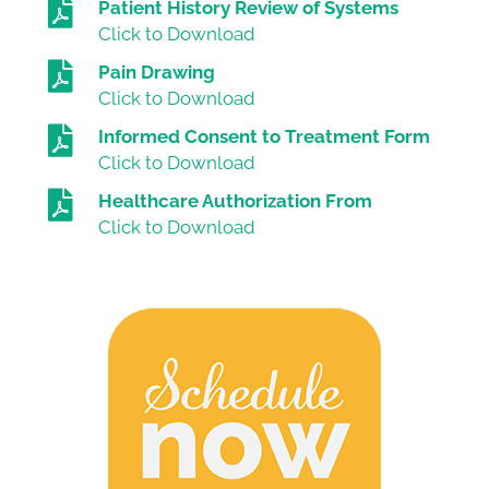
Patient History Review of Systems
Click to Download
Pain Drawing
Click to Download
Informed Consent to Treatment Form
Click to Download
Healthcare Authorization From
Click to Download