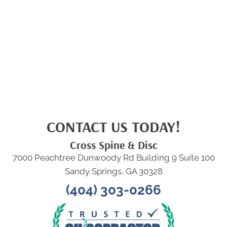
CONTACT US TODAY!
Cross Spine & Disc
7000 Peachtree Dunwoody Rd Building 9 Suite 100
Sandy Springs, GA 30328
(404) 303-0266