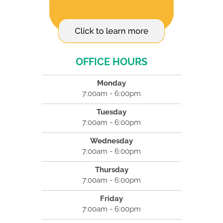
OFFICE HOURS
Monday
7:00am - 6:00pm
Tuesday
7:00am - 6:00pm
Wednesday
7:00am - 6:00pm
Thursday
7:00am - 6:00pm
Friday
7:00am - 6:00pm