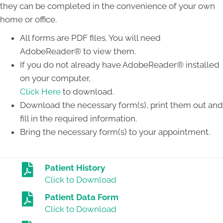
they can be completed in the convenience of your own
home or office.
All forms are PDF files. You will need
AdobeReader® to view them.
If you do not already have AdobeReader® installed
on your computer,
Click Here
to download.
Download the necessary form(s), print them out and
fill in the required information.
Bring the necessary form(s) to your appointment.
Patient History
Click to Download
Patient Data Form
Click to Download