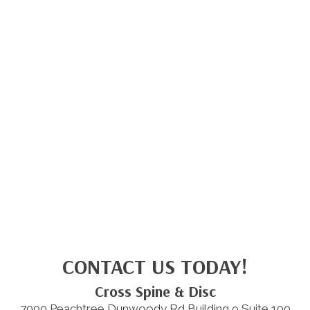
CONTACT US TODAY!
Cross Spine & Disc
7000 Peachtree Dunwoody Rd Building 9 Suite 100