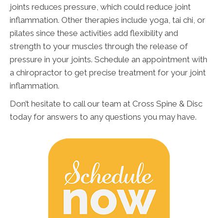
joints reduces pressure, which could reduce joint
inflammation. Other therapies include yoga, tai chi, or
pilates since these activities add flexibility and
strength to your muscles through the release of
pressure in your joints. Schedule an appointment with
a chiropractor to get precise treatment for your joint
inflammation.
Don’t hesitate to call our team at Cross Spine & Disc
today for answers to any questions you may have.