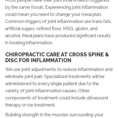
Most people have their joint inflammation triggered
by the same foods. Experiencing joint inflammation
could mean you need to change your meal plan.
Common triggers of joint inflammation are trans fats,
artificial sugars, refined flour, MSG, gluten, and
alcohol. Meal plans have produced significant results
in treating inflammation.
CHIROPRACTIC CARE AT CROSS SPINE &
DISC FOR INFLAMMATION
We use joint adjustments to reduce inflammation and
eliminate joint pain. Specialized treatments will be
administered to every single patient due to the
variety of joint inflammation causes. Other
components of treatment could include ultrasound
therapy or ice treatment.
Building strength in the muscles surrounding your