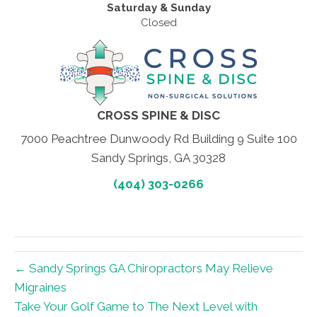
Saturday & Sunday
Closed
CROSS SPINE & DISC
7000 Peachtree Dunwoody Rd Building 9 Suite 100
Sandy Springs, GA 30328
(404) 303-0266
← Sandy Springs GA Chiropractors May Relieve
Migraines
Take Your Golf Game to The Next Level with