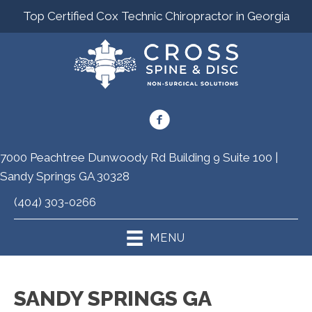
Top Certified Cox Technic Chiropractor in Georgia
7000 Peachtree Dunwoody Rd Building 9 Suite 100 |
Sandy Springs GA 30328
(404) 303-0266
MENU
SANDY SPRINGS GA