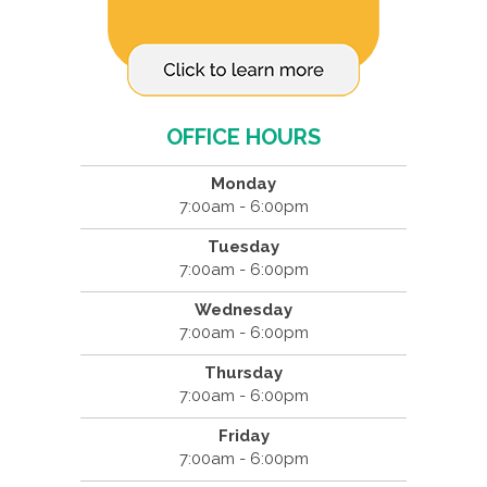
OFFICE HOURS
Monday
7:00am - 6:00pm
Tuesday
7:00am - 6:00pm
Wednesday
7:00am - 6:00pm
Thursday
7:00am - 6:00pm
Friday
7:00am - 6:00pm