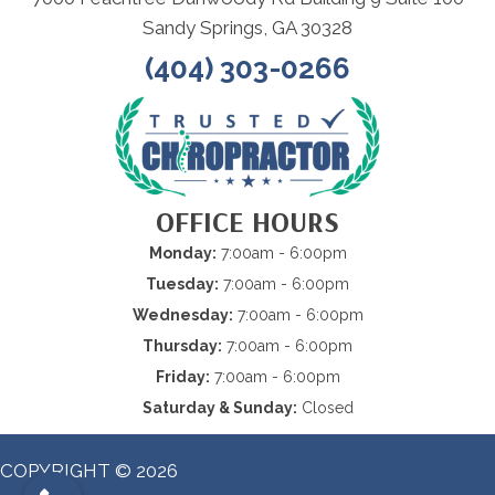
Sandy Springs, GA 30328
(404) 303-0266
OFFICE HOURS
Monday:
7:00am - 6:00pm
Tuesday:
7:00am - 6:00pm
Wednesday:
7:00am - 6:00pm
Thursday:
7:00am - 6:00pm
Friday:
7:00am - 6:00pm
Saturday & Sunday:
Closed
COPYRIGHT © 2026