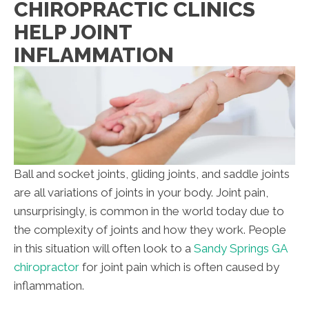
CHIROPRACTIC CLINICS
HELP JOINT
INFLAMMATION
Ball and socket joints, gliding joints, and saddle joints
are all variations of joints in your body. Joint pain,
unsurprisingly, is common in the world today due to
the complexity of joints and how they work. People
in this situation will often look to a
Sandy Springs GA
chiropractor
for joint pain which is often caused by
inflammation.