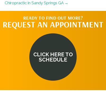
Chiropractic in Sandy Springs GA →
READY TO FIND OUT MORE?
REQUEST AN APPOINTMENT
CLICK HERE TO
SCHEDULE