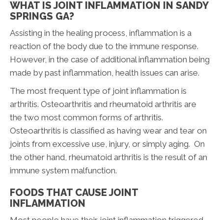
WHAT IS JOINT INFLAMMATION IN SANDY
SPRINGS GA?
Assisting in the healing process, inflammation is a
reaction of the body due to the immune response.
However, in the case of additional inflammation being
made by past inflammation, health issues can arise.
The most frequent type of joint inflammation is
arthritis. Osteoarthritis and rheumatoid arthritis are
the two most common forms of arthritis.
Osteoarthritis is classified as having wear and tear on
joints from excessive use, injury, or simply aging. On
the other hand, rheumatoid arthritis is the result of an
immune system malfunction.
FOODS THAT CAUSE JOINT
INFLAMMATION