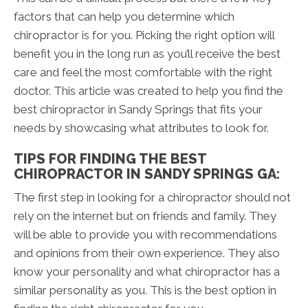
factors that can help you determine which
chiropractor is for you. Picking the right option will
benefit you in the long run as you’ll receive the best
care and feel the most comfortable with the right
doctor. This article was created to help you find the
best chiropractor in Sandy Springs that fits your
needs by showcasing what attributes to look for.
TIPS FOR FINDING THE BEST
CHIROPRACTOR IN SANDY SPRINGS GA:
The first step in looking for a chiropractor should not
rely on the internet but on friends and family. They
will be able to provide you with recommendations
and opinions from their own experience. They also
know your personality and what chiropractor has a
similar personality as you. This is the best option in