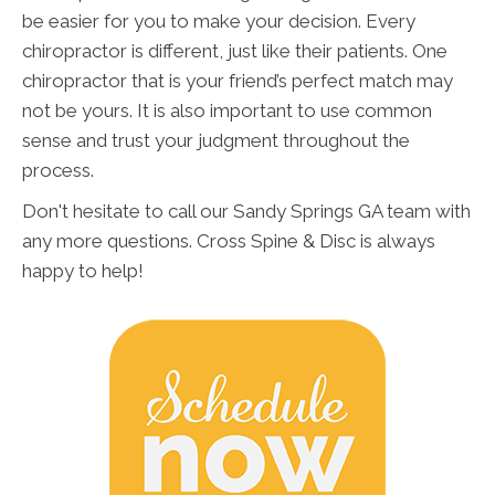
be easier for you to make your decision. Every
chiropractor is different, just like their patients. One
chiropractor that is your friend’s perfect match may
not be yours. It is also important to use common
sense and trust your judgment throughout the
process.
Don't hesitate to call our Sandy Springs GA team with
any more questions. Cross Spine & Disc is always
happy to help!