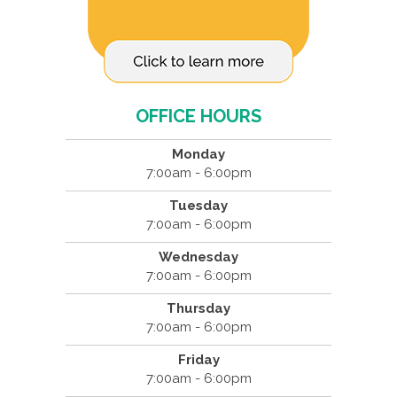
OFFICE HOURS
Monday
7:00am - 6:00pm
Tuesday
7:00am - 6:00pm
Wednesday
7:00am - 6:00pm
Thursday
7:00am - 6:00pm
Friday
7:00am - 6:00pm