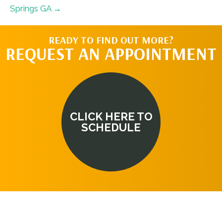
Springs GA →
READY TO FIND OUT MORE?
REQUEST AN APPOINTMENT
CLICK HERE TO
SCHEDULE