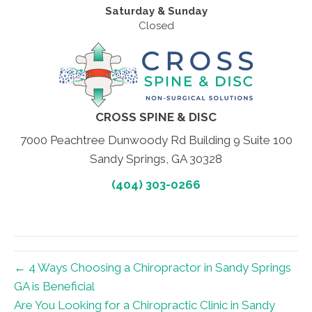
Saturday & Sunday
Closed
CROSS SPINE & DISC
7000 Peachtree Dunwoody Rd Building 9 Suite 100
Sandy Springs, GA 30328
(404) 303-0266
← 4 Ways Choosing a Chiropractor in Sandy Springs
GA is Beneficial
Are You Looking for a Chiropractic Clinic in Sandy