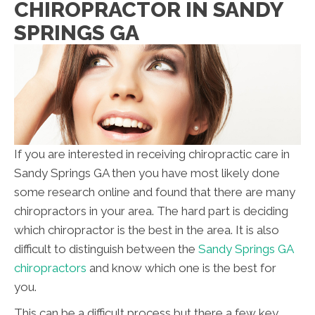
CHIROPRACTOR IN SANDY
SPRINGS GA
If you are interested in receiving chiropractic care in
Sandy Springs GA then you have most likely done
some research online and found that there are many
chiropractors in your area. The hard part is deciding
which chiropractor is the best in the area. It is also
difficult to distinguish between the
Sandy Springs GA
chiropractors
and know which one is the best for
you.
This can be a difficult process but there a few key